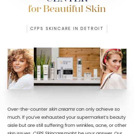
for Beautiful Skin
CFPS SKINCARE IN DETROIT
Over-the-counter
skin creams
can only achieve so
much. If you’ve exhausted your supermarket’s beauty
aisle but are still suffering from wrinkles, acne, or other
skin issues,
CFPS Skincare
might be your answer. Our