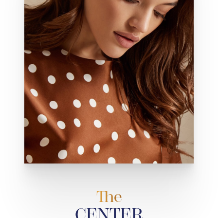
The
CENTER