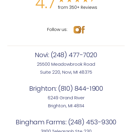
4.7
from 350+ Reviews
Follow us:
Novi:
(248) 477-7020
25500 Meadowbrook Road
Suite 220, Novi, MI 48375
Brighton:
(810) 844-1900
6249 Grand River
Brighton, MI 48114
Bingham Farms:
(248) 453-9300
31100 Telegraph Ste 230