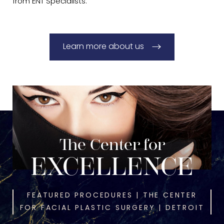
from ENT Specialists.
Learn more about us
The Center for
EXCELLENCE
FEATURED PROCEDURES | THE CENTER
FOR FACIAL PLASTIC SURGERY | DETROIT