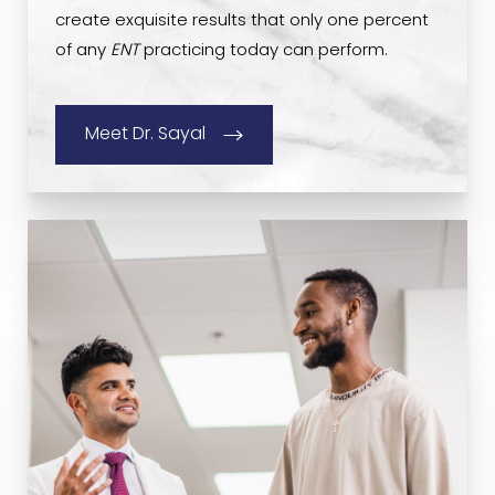
create exquisite results that only one percent
of any
ENT
practicing today can perform.
Meet Dr. Sayal