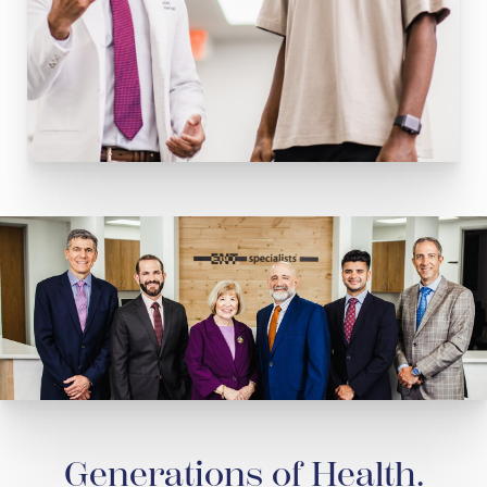
Generations of Health.