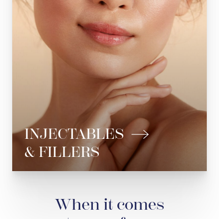
Dermal Fillers
Jawline Fillers
Lip Fillers
Cheek Fillers
See All
INJECTABLES
& FILLERS
When it comes