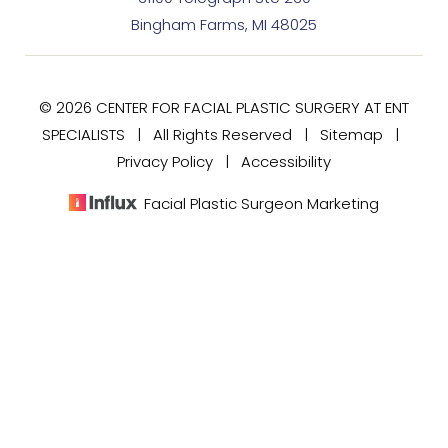
Bingham Farms, MI 48025
© 2026 CENTER FOR FACIAL PLASTIC SURGERY AT ENT
SPECIALISTS | All Rights Reserved |
Sitemap
|
Privacy Policy
|
Accessibility
Facial Plastic Surgeon Marketing
(248) 477-7020
Consultation
In case you're experiencing visual impairment or any
other condition that is protected under the Americans
with Disabilities Act or a law akin to it, and you're
interested in discussing accommodations to enhance
your experience with this website, kindly get in touch