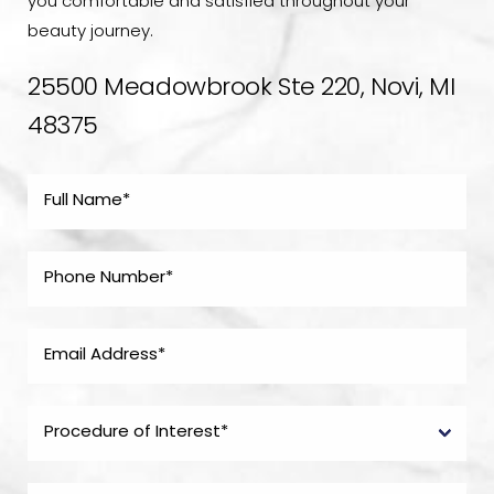
you comfortable and satisfied throughout your
beauty journey.
25500 Meadowbrook Ste 220, Novi, MI
48375