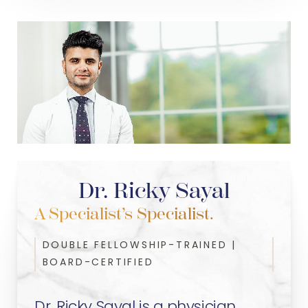
Dr. Ricky Sayal
A Specialist’s Specialist.
DOUBLE FELLOWSHIP-TRAINED |
BOARD-CERTIFIED
Dr. Ricky Sayal is a physician