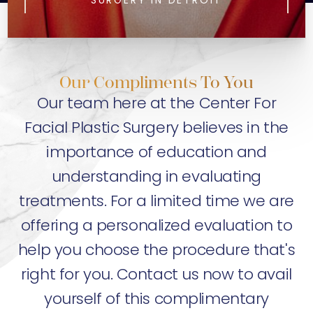
SURGERY IN DETROIT
Our Compliments To You
Our team here at the Center For
Facial Plastic Surgery believes in the
importance of education and
understanding in evaluating
treatments. For a limited time we are
offering a personalized evaluation to
help you choose the procedure that's
right for you. Contact us now to avail
yourself of this complimentary