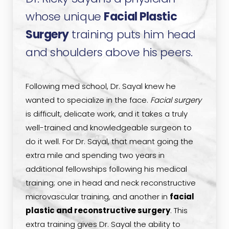
whose unique
Facial Plastic
Surgery
training puts him head
and shoulders above his peers.
Following med school, Dr. Sayal knew he
wanted to specialize in the face.
Facial surgery
is difficult, delicate work, and it takes a truly
well-trained and knowledgeable surgeon to
do it well. For Dr. Sayal, that meant going the
extra mile and spending two years in
additional fellowships following his medical
training; one in head and neck reconstructive
microvascular training, and another in
facial
plastic and reconstructive surgery
. This
extra training gives Dr. Sayal the ability to