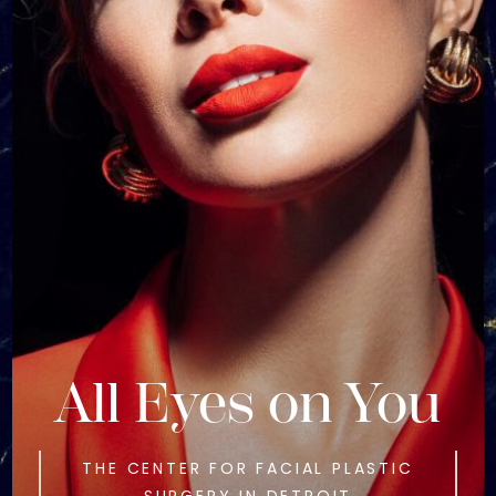
All Eyes on You
THE CENTER FOR FACIAL PLASTIC