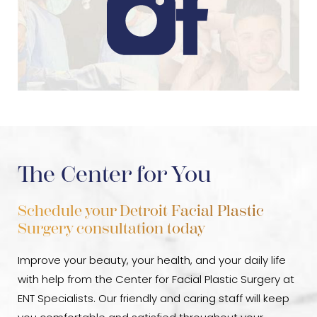
The Center for You
Schedule your Detroit Facial Plastic
Surgery consultation today
Improve your beauty, your health, and your daily life
with help from the Center for Facial Plastic Surgery at
ENT Specialists. Our friendly and caring staff will keep