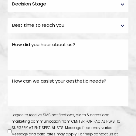
I agree to receive SMS notifications, alerts & occasional
marketing communication from CENTER FOR FACIAL PLASTIC
SURGERY AT ENT SPECIALISTS. Message frequency varies.
Message and data rates may apply. For help contact us at