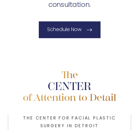
consultation.
Schedule Now
The
CENTER
of Attention to Detail
THE CENTER FOR FACIAL PLASTIC
SURGERY IN DETROIT