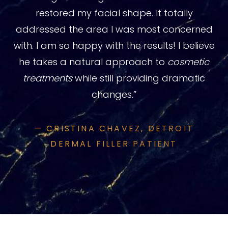
restored my facial shape. It totally
addressed the area I was most concerned
with. I am so happy with the results! I believe
he takes a natural approach to
cosmetic
treatments
while still providing dramatic
changes.”
— CRISTINA CHAVEZ, DETROIT
DERMAL FILLER PATIENT