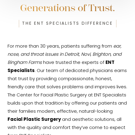
Generations of Trust.
THE ENT SPECIALISTS DIFFERENCE
For more than 30 years, patients suffering from
ear,
nose, and throat issues in Detroit, Novi, Brighton, and
Bingham Farms
have trusted the experts of
ENT
Specialists
. Our team of dedicated physicians earns
that trust by providing compassionate, honest,
friendly care that solves problems and improves lives.
The Center for Facial Plastic Surgery at ENT Specialists
builds upon that tradition by offering our patients and
their families modern, effective, natural-looking
Facial Plastic Surgery
and aesthetic solutions, all
with the quality and comfort they’ve come to expect