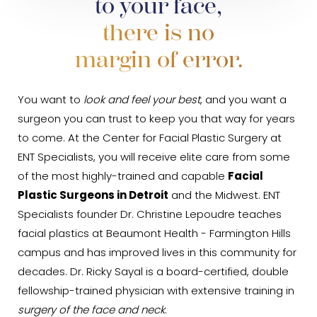
to your face,
there is no
margin of error.
You want to
look and feel your best
, and you want a
surgeon you can trust to keep you that way for years
to come. At the Center for Facial Plastic Surgery at
ENT Specialists, you will receive elite care from some
of the most highly-trained and capable
Facial
Plastic Surgeons in Detroit
and the Midwest. ENT
Specialists founder Dr. Christine Lepoudre teaches
facial plastics at Beaumont Health - Farmington Hills
campus and has improved lives in this community for
decades. Dr. Ricky Sayal is a board-certified, double
fellowship-trained physician with extensive training in
surgery of the face and neck
.