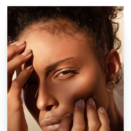
Complete Nose Rhinoplasty
Functional Rhinoplasty
Facelift
Deep Plane Facelift
Brow Lift
Blepharoplasty
Neck Lift
Buccal Fat Removal