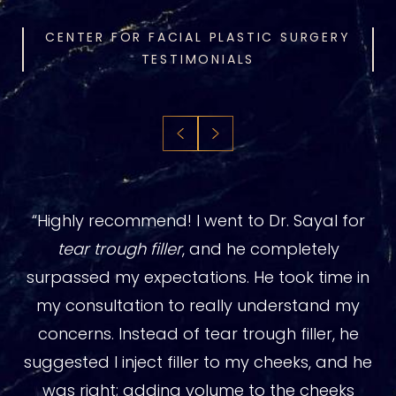
CENTER FOR FACIAL PLASTIC SURGERY
TESTIMONIALS
“Highly recommend! I went to Dr. Sayal for
tear trough filler
, and he completely
surpassed my expectations. He took time in
my consultation to really understand my
concerns. Instead of tear trough filler, he
suggested I inject filler to my cheeks, and he
was right; adding volume to the cheeks