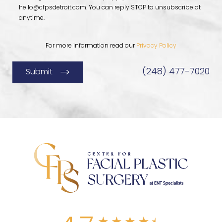
hello@cfpsdetroit.com
. You can reply STOP to unsubscribe at
anytime.
For more information read our
Privacy Policy
(248) 477-7020
Submit