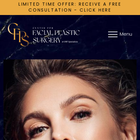
LIMITED TIME OFFER: RECEIVE A FREE
CONSULTATION - CLICK HERE
Menu