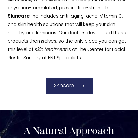
physician-formulated, prescription-strength
Skincare
line includes anti-aging, acne, Vitamin C,
and skin health solutions that will keep your skin
healthy and luminous. Our doctors developed these
products themselves, so the only place you can get
this level of
skin treatment
is at The Center for Facial
Plastic Surgery at ENT Specialists.
Skincare
A Natural Approach