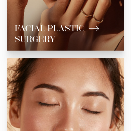
Chin Implant
Submental Liposuction
FACIAL PLASTIC
Facial Reconstruction
SURGERY
See All
Botox