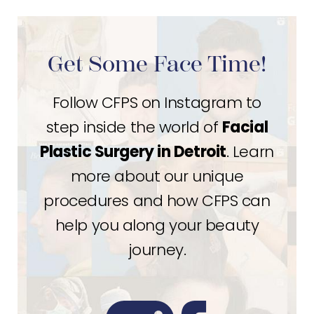
Get Some Face Time!
Follow CFPS on Instagram to
step inside the world of
Facial
Plastic Surgery in Detroit
. Learn
more about our unique
procedures and how CFPS can
help you along your beauty
journey.