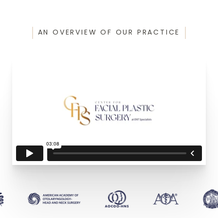
AN OVERVIEW OF OUR PRACTICE