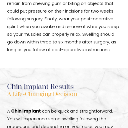
refrain from chewing gum or biting on objects that
could put pressure on their incisions for two weeks
following surgery. Finally, wear your post-operative
splint when you awake and remove it while you sleep
so your muscles can properly relax. Swelling should
go down within three to six months after surgery, as
long as you follow all post-operative instructions.
Chin Implant Results
A Life-Changing Decision
A
Chin Implant
can be quick and straightforward.
You will experience some swelling following the
procedure, and depending on your case, you may