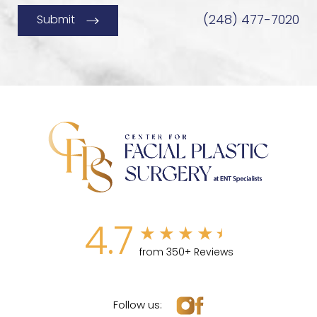
(248) 477-7020
Submit
4.7
from 350+ Reviews
Follow us: