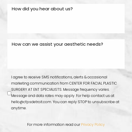
I agree to receive SMS notifications, alerts & occasional
marketing communication from CENTER FOR FACIAL PLASTIC
SURGERY AT ENT SPECIALISTS. Message frequency varies.
Message and data rates may apply. For help contact us at
hello@cfpsdetroit.com
. You can reply STOP to unsubscribe at
anytime.
For more information read our
Privacy Policy