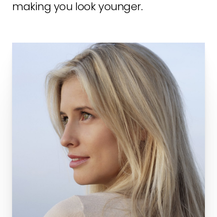
making you look younger.