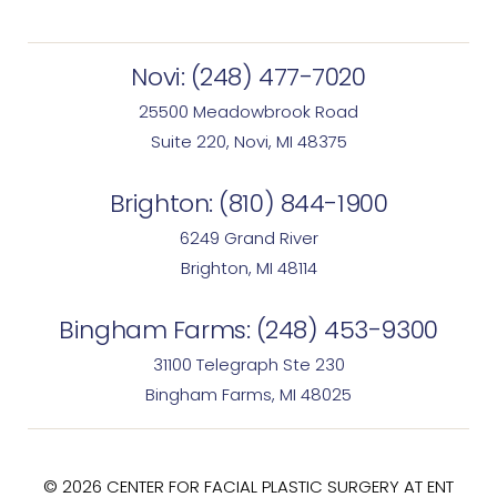
Novi:
(248) 477-7020
25500 Meadowbrook Road
Suite 220, Novi, MI 48375
Brighton:
(810) 844-1900
6249 Grand River
Brighton, MI 48114
Bingham Farms:
(248) 453-9300
31100 Telegraph Ste 230
Bingham Farms, MI 48025
© 2026 CENTER FOR FACIAL PLASTIC SURGERY AT ENT