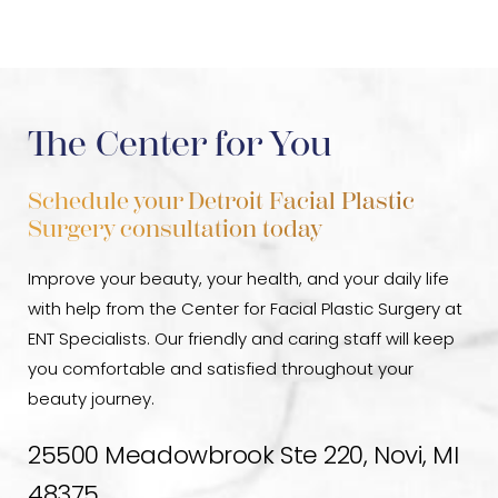
discomfort as you heal. But don’t worry—this typically
Chin augmentation has extremely few complications
subsides within two weeks or less. Over-the-counter
when performed by a trained, experienced cosmetic
pain medications can help alleviate any discomfort
surgeon
. However, infection, hematoma (internal
that you may experience. In addition, your doctor will
bleeding), a shift in implant site, poor healing, and
The Center for You
likely suggest avoiding strenuous activities during
anesthetic side effects are all possible dangers.
recovery to allow your
Chin implant
to settle into its
Schedule your Detroit Facial Plastic
new position and ensure proper healing in-between
Surgery consultation today
visits for follow-up care and checkups.
Improve your beauty, your health, and your daily life
with help from the Center for Facial Plastic Surgery at
ENT Specialists. Our friendly and caring staff will keep
you comfortable and satisfied throughout your
beauty journey.
25500 Meadowbrook Ste 220, Novi, MI
48375