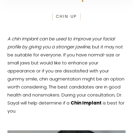
CHIN UP
A chin implant can be used to improve your facial
profile by giving you a stronger jawline
, but it may not
be suitable for everyone. If you have normal-size or
small jaws but would like to enhance your
appearance or if you are dissatisfied with your
gummy smile, chin augmentation might be an option
worth considering. The best candidates are in good
health and nonsmokers. During your consultation, Dr.
Sayal will help determine if a
Chin Implant
is best for
you.