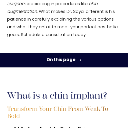
surgeon
specializing in procedures like
chin
augmentation
. What makes Dr. Sayal different is his
patience in carefully explaining the various options
and what they entail to meet your perfect aesthetic
goals. Schedule a consultation today!
On this page
Ideal Candidates
Procedure
What is a chin implant?
Recovery
Results
Transform Your Chin From Weak To
Bold
FAQs