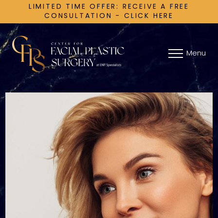
LIMITED TIME OFFER: RECEIVE A FREE
CONSULTATION - CLICK HERE
Menu