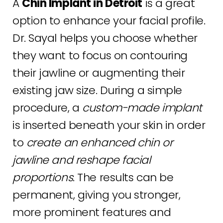
A
Chin Implant in Detroit
Consultation
is a great
option to enhance your facial profile.
Dr. Sayal helps you choose whether
they want to focus on contouring
their jawline or augmenting their
existing jaw size. During a simple
procedure, a
custom-made implant
is inserted beneath your skin in order
to
create an enhanced chin or
jawline and reshape facial
proportions
. The results can be
permanent, giving you stronger,
more prominent features and