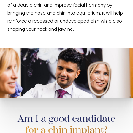
of a double chin and improve facial harmony by
bringing the nose and chin into equilibrium. It will help
reinforce a recessed or undeveloped chin while also
shaping your neck and jawline.
Am I a good candidate
for a chin implant?