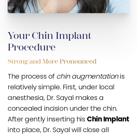
Your Chin Implant
Procedure
Strong and More Pronounced
The process of
chin augmentation
is
relatively simple. First, under local
anesthesia, Dr. Sayal makes a
concealed incision under the chin.
After gently inserting his
Chin Implant
into place, Dr. Sayal will close all