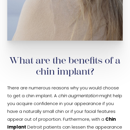
What are the benefits of a
chin implant?
There are numerous reasons why you would choose
to get a chin implant. A
chin augmentation
might help
you acquire confidence in your appearance if you
have a naturally small chin or if your facial features
appear out of proportion. Furthermore, with a
Chin
Implant
Detroit patients can lessen the appearance