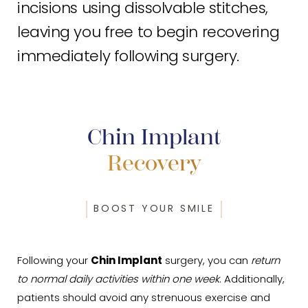
incisions using dissolvable stitches,
leaving you free to begin recovering
immediately following surgery.
Chin Implant
Recovery
BOOST YOUR SMILE
Following your
Chin Implant
surgery, you can
return
to normal daily activities within one week
. Additionally,
patients should avoid any strenuous exercise and