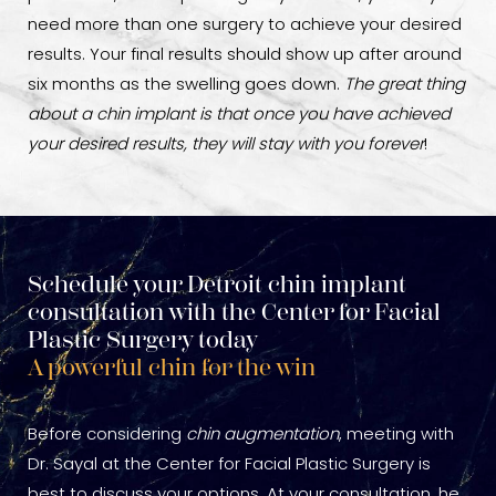
need more than one surgery to achieve your desired
results. Your final results should show up after around
six months as the swelling goes down.
The great thing
about a chin implant is that once you have achieved
your desired results, they will stay with you forever
!
Schedule your Detroit chin implant
consultation with the Center for Facial
Plastic Surgery today
A powerful chin for the win
Before considering
chin augmentation
, meeting with
Dr. Sayal at the Center for Facial Plastic Surgery is
best to discuss your options. At your consultation, he