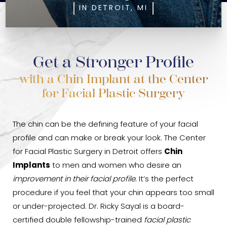
IN DETROIT, MI
Get a Stronger Profile
with a Chin Implant at the Center
for Facial Plastic Surgery
The chin can be the defining feature of your facial
profile and can make or break your look. The Center
for Facial Plastic Surgery in Detroit offers
Chin
Implants
to men and women who desire an
improvement in their facial profile
. It’s the perfect
procedure if you feel that your chin appears too small
or under-projected. Dr. Ricky Sayal is a board-
certified double fellowship-trained
facial plastic