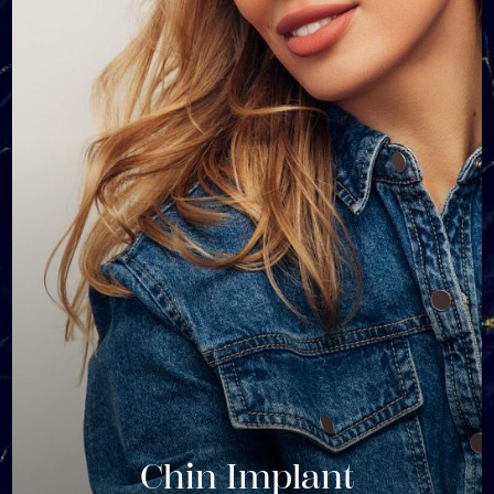
Chin Implant