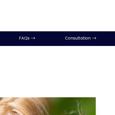
FAQs
Consultation