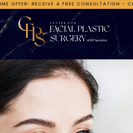
TIME OFFER: RECEIVE A FREE CONSULTATION - C