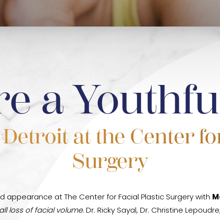
re a Youthfu
etroit at the Center for
Surgery
d appearance at The Center for Facial Plastic Surgery with
M
ll loss of facial volume
. Dr. Ricky Sayal, Dr. Christine Lepoud