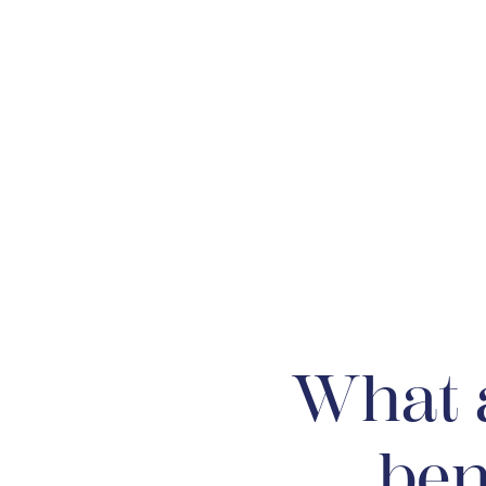
What 
ben