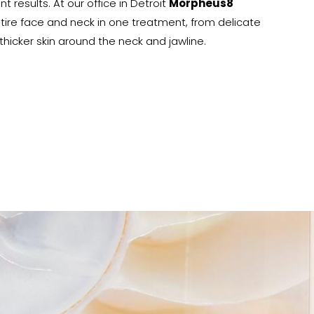
nt results. At our office in Detroit
Morpheus8
tire face and neck in one treatment, from delicate
hicker skin around the neck and jawline.