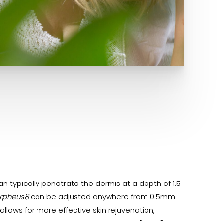
n typically penetrate the dermis at a depth of 1.5
rpheus8
can be adjusted anywhere from 0.5mm
llows for more effective skin rejuvenation,