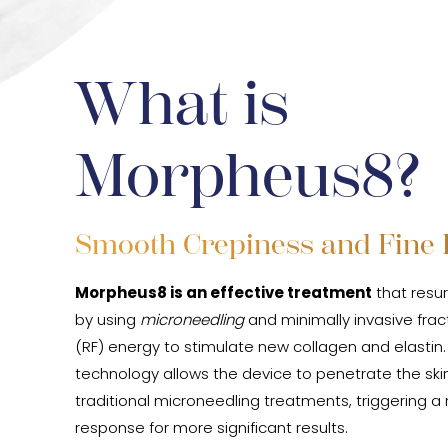
What is
Morpheus8?
Smooth Crepiness and Fine 
Morpheus8 is an effective treatment
that resur
by using
microneedling
and minimally invasive frac
(RF) energy to stimulate new collagen and elastin
technology allows the device to penetrate the sk
traditional microneedling treatments, triggering 
response for more significant results.