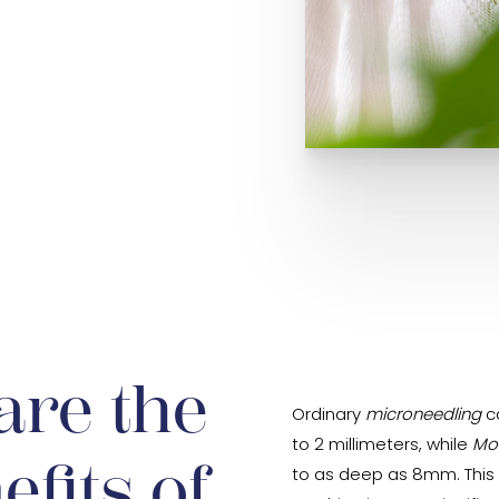
are the
Ordinary
microneedling
ca
to 2 millimeters, while
Mo
efits of
to as deep as 8mm. This a