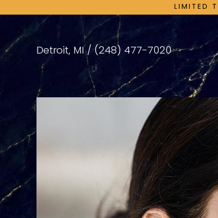
LIMITED 
Detroit, MI /
(248) 477-7020