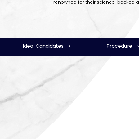
renowned for their science-backed 
Ideal Candidates
Procedure