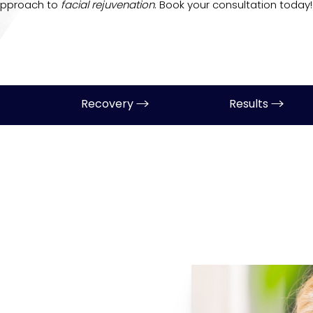
approach to
facial rejuvenation
. Book your consultation today!
Recovery
Results