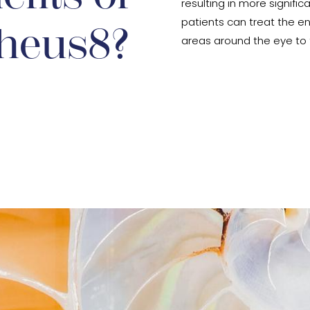
resulting in more significa
patients can treat the en
heus8?
areas around the eye to t