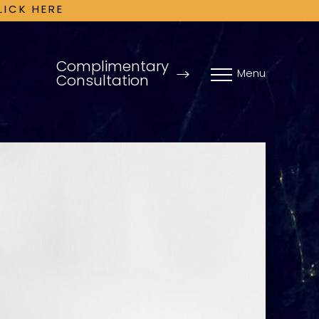
LICK HERE
Complimentary
Menu
Consultation