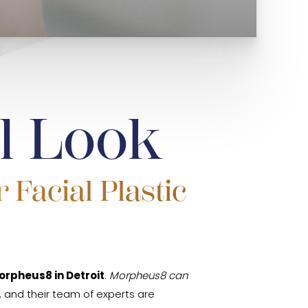
l Look
 Facial Plastic
orpheus8 in Detroit
.
Morpheus8 can
re, and their team of experts are