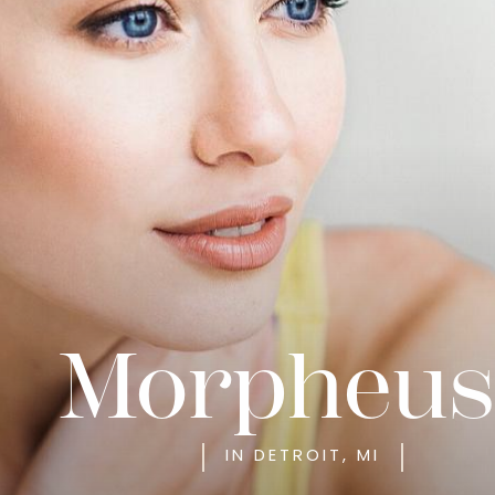
Morpheus
IN DETROIT, MI