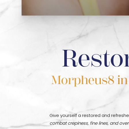
Resto
Morpheus8 in D
Give yourself a restored and refreshe
combat crepiness, fine lines, and overa