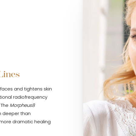
Lines
faces and tightens skin
tional radiofrequency
. The
Morpheus8
in deeper than
a more dramatic healing