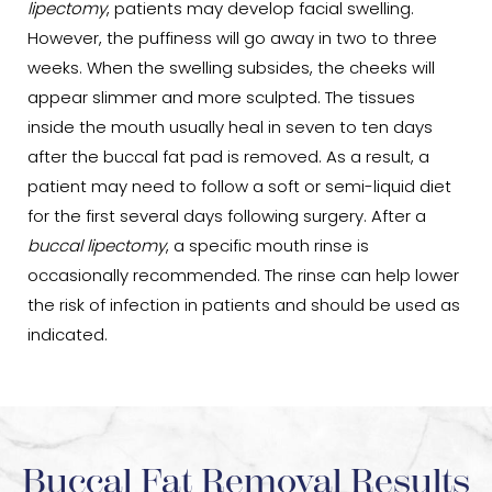
lipectomy
, patients may develop facial swelling.
However, the puffiness will go away in two to three
weeks. When the swelling subsides, the cheeks will
appear slimmer and more sculpted. The tissues
inside the mouth usually heal in seven to ten days
after the buccal fat pad is removed. As a result, a
patient may need to follow a soft or semi-liquid diet
for the first several days following surgery. After a
buccal lipectomy
, a specific mouth rinse is
occasionally recommended. The rinse can help lower
the risk of infection in patients and should be used as
indicated.
Buccal Fat Removal Results