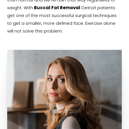
than normal and will remain that way regardless of
weight. With
Buccal Fat Removal
Detroit patients
get one of the most successful surgical techniques
to get a smaller, more defined face. Exercise alone
will not solve this problem.