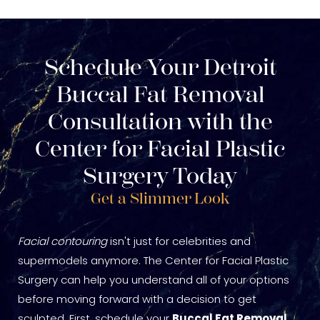
Schedule Your Detroit
Buccal Fat Removal
Consultation with the
Center for Facial Plastic
Surgery Today
Get a Slimmer Look
Facial contouring
isn't just for celebrities and
supermodels anymore. The Center for Facial Plastic
Surgery can help you understand all of your options
before moving forward with a decision to get
sculpted. First, schedule your
Buccal Fat Removal