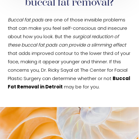
buccal fat removal?
Buccal fat pads
are one of those invisible problems
that can make you feel self-conscious and insecure
about how you look. But the
surgical reduction of
these buccal fat pads can provide a slimming effect
that adds improved contour to the lower third of your
face, making it appear younger and thinner. If this
concerns you, Dr. Ricky Sayal at The Center for Facial
Plastic Surgery can determine whether or not
Buccal
Fat Removal in Detroit
may be for you.