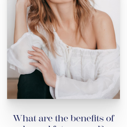
What are the benefits of