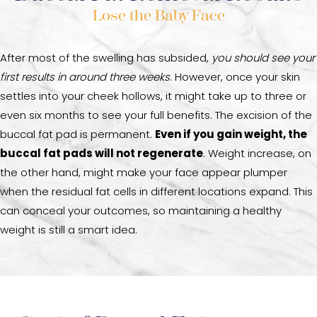
Lose the Baby Face
After most of the swelling has subsided,
you should see your
first results in around three weeks
. However, once your skin
settles into your cheek hollows, it might take up to three or
even six months to see your full benefits. The excision of the
buccal fat pad is permanent.
Even if you gain weight, the
buccal fat pads will not regenerate
. Weight increase, on
the other hand, might make your face appear plumper
when the residual fat cells in different locations expand. This
can conceal your outcomes, so maintaining a healthy
weight is still a smart idea.