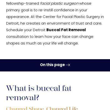
fellowship-trained
facial plastic surgeon
whose
primary goal is to re-instill confidence in your
appearance. At the Center for Facial Plastic Surgery in
Detroit, he creates an environment of trust and care.
Schedule your Detroit
Buccal Fat Removal
consultation to learn how your face can change
shapes as much as your life will change.
On this page
Ideal Candidates
Procedure
What is buccal fat
removal?
Recovery
Results
Changed Shape, Changed Life