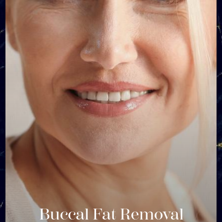
Buccal Fat Removal