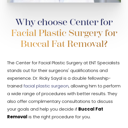
Why choose Center for
Facial Plastic Surgery for
Buccal Fat Removal?
The Center for Facial Plastic Surgery at ENT Specialists
stands out for their surgeons' qualifications and
experience. Dr. Ricky Sayal is a double fellowship-
trained
facial plastic surgeon
, allowing him to perform
a wide range of procedures with better results. They
also offer complimentary consultations to discuss
your goals and help you decide if
Buccal Fat
Removal
is the right procedure for you.