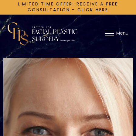
LIMITED TIME OFFER: RECEIVE A FREE
CONSULTATION - CLICK HERE
Menu