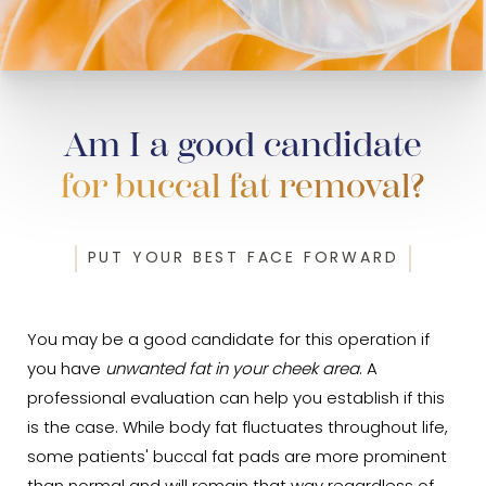
Am I a good candidate
for buccal fat removal?
PUT YOUR BEST FACE FORWARD
You may be a good candidate for this operation if
you have
unwanted fat in your cheek area
. A
professional evaluation can help you establish if this
is the case. While body fat fluctuates throughout life,
some patients' buccal fat pads are more prominent