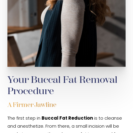
Your Buccal Fat Removal
Procedure
A Firmer Jawline
The first step in
Buccal Fat Reduction
is to cleanse
and anesthetize. From there, a small incision will be