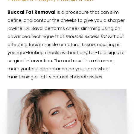
Cost
Buccal Fat Removal
is a procedure that can slim,
FAQs
define, and contour the cheeks to give you a sharper
jawline. Dr. Sayal performs cheek slimming using an
Consultation
advanced technique that
reduces excess fat
without
affecting facial muscle or natural tissue, resulting in
younger-looking cheeks without any tell-tale signs of
surgical intervention. The end result is a slimmer,
more youthful appearance on your face while
maintaining all of its natural characteristics.