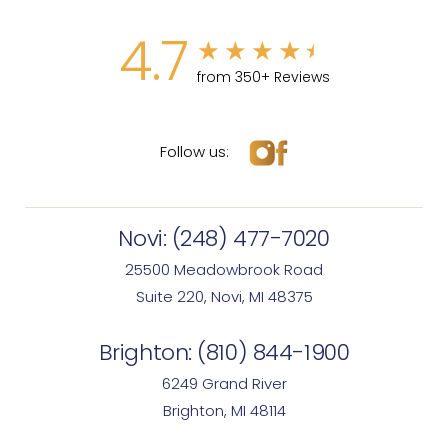
4.7
from 350+ Reviews
Follow us:
Novi:
(248) 477-7020
25500 Meadowbrook Road
Suite 220, Novi, MI 48375
Brighton:
(810) 844-1900
6249 Grand River
Brighton, MI 48114