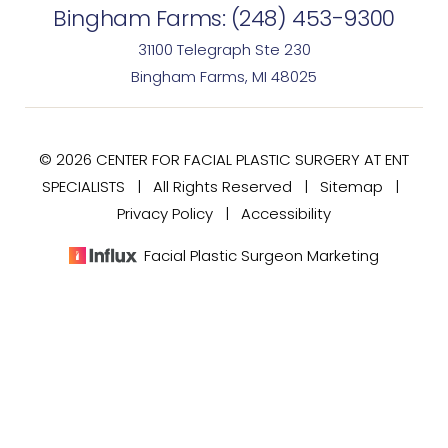
Bingham Farms:
(248) 453-9300
31100 Telegraph Ste 230
Bingham Farms, MI 48025
© 2026 CENTER FOR FACIAL PLASTIC SURGERY AT ENT
SPECIALISTS | All Rights Reserved |
Sitemap
|
Privacy Policy
|
Accessibility
Facial Plastic Surgeon Marketing
(248) 477-7020
Consultation
In case you're experiencing visual impairment or any
other condition that is protected under the Americans
with Disabilities Act or a law akin to it, and you're