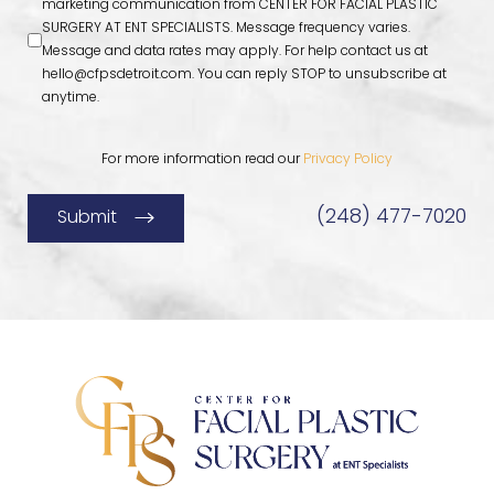
marketing communication from CENTER FOR FACIAL PLASTIC
SURGERY AT ENT SPECIALISTS. Message frequency varies.
Message and data rates may apply. For help contact us at
hello@cfpsdetroit.com
. You can reply STOP to unsubscribe at
anytime.
For more information read our
Privacy Policy
(248) 477-7020
Submit