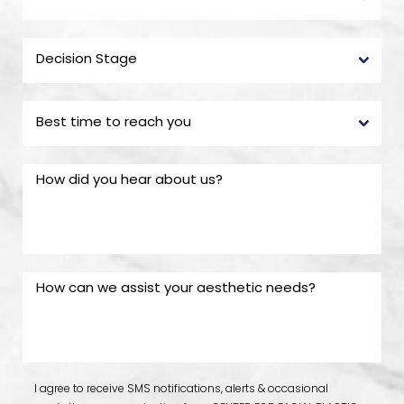
I agree to receive SMS notifications, alerts & occasional