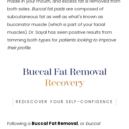
made in your mouth, and excess fat is removed from
both sides.
Buccal fat pads
are composed of
subcutaneous fat as well as what's known as
buccinator muscle (which is part of your facial
muscles). Dr. Sayal has seen positive results from
trimming both types for
patients looking to improve
their profile
.
Buccal Fat Removal
Recovery
REDISCOVER YOUR SELF-CONFIDENCE
Following a
Buccal Fat Removal
, or
buccal