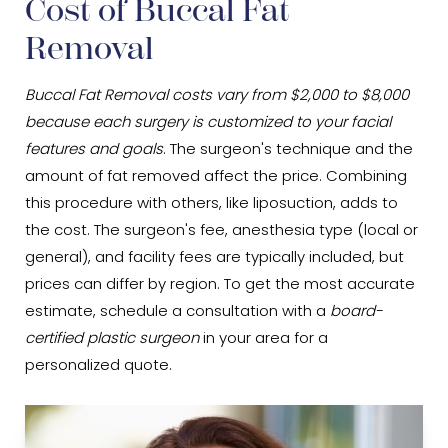
Cost of Buccal Fat
Removal
Buccal Fat Removal costs vary from $2,000 to $8,000
because each surgery is customized to your facial
features and goals
. The surgeon's technique and the
amount of fat removed affect the price. Combining
this procedure with others, like liposuction, adds to
the cost. The surgeon's fee, anesthesia type (local or
general), and facility fees are typically included, but
prices can differ by region. To get the most accurate
estimate, schedule a consultation with a
board-
certified plastic surgeon
in your area for a
personalized quote.