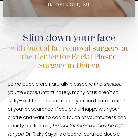
IN DETROIT, MI
Slim down your face
with buccal fat removal surgery at
the Center for Facial Plastic
Surgery in Detroit
Some people are naturally blessed with a
slender,
youthful face
. Unfortunately, many of us aren't so
lucky—but that doesn't mean you can't take control
of your appearance. If you are unhappy with your
profile and want to add a touch of youthfulness and
beauty back into it,
buccal fat removal may be right
for you
. Dr. Ricky Sayal is a board-certified double