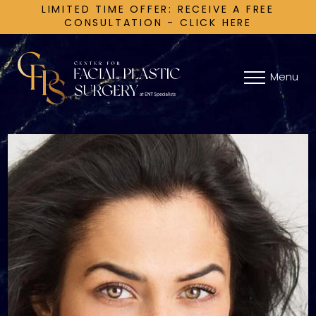
LIMITED TIME OFFER: RECEIVE A FREE
CONSULTATION - CLICK HERE
Menu