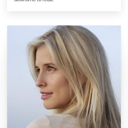
downtime to relax.