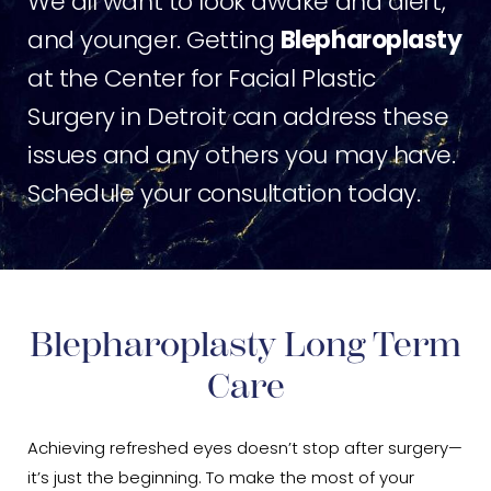
We all want to look awake and alert,
and younger. Getting
Blepharoplasty
at the Center for Facial Plastic
Surgery in Detroit can address these
issues and any others you may have.
Schedule your consultation today.
Blepharoplasty Long Term
Care
Achieving refreshed eyes doesn’t stop after surgery—
it’s just the beginning. To make the most of your