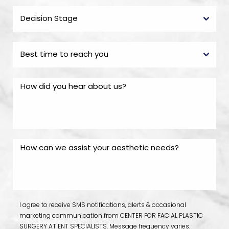
I agree to receive SMS notifications, alerts & occasional
marketing communication from CENTER FOR FACIAL PLASTIC
SURGERY AT ENT SPECIALISTS. Message frequency varies.