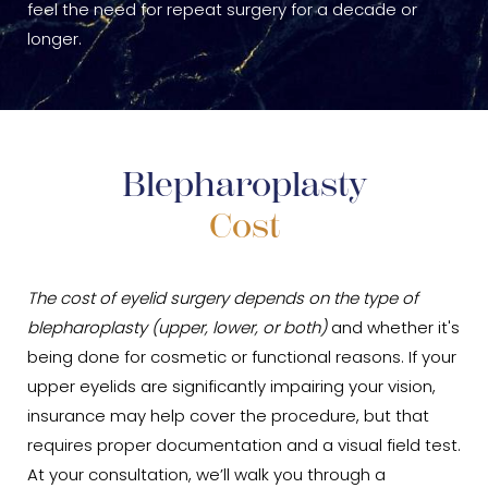
feel the need for repeat surgery for a decade or
longer.
Blepharoplasty
Cost
The cost of eyelid surgery depends on the type of
blepharoplasty (upper, lower, or both)
and whether it's
being done for cosmetic or functional reasons. If your
upper eyelids are significantly impairing your vision,
insurance may help cover the procedure, but that
requires proper documentation and a visual field test.
At your consultation, we’ll walk you through a