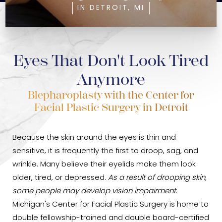
IN DETROIT, MI
Eyes That Don't Look Tired
Anymore
Blepharoplasty with the Center for
Facial Plastic Surgery in Detroit
Because the skin around the eyes is thin and
sensitive, it is frequently the first to droop, sag, and
wrinkle. Many believe their eyelids make them look
older, tired, or depressed.
As a result of drooping skin,
some people may develop vision impairment
.
Michigan's Center for Facial Plastic Surgery is home to
double fellowship-trained and double board-certified