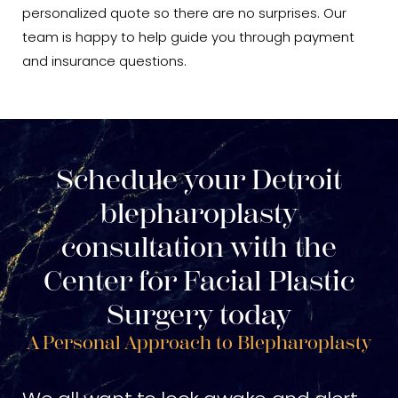
personalized quote so there are no surprises. Our
team is happy to help guide you through payment
and insurance questions.
Schedule your Detroit
blepharoplasty
consultation with the
Center for Facial Plastic
Surgery today
A Personal Approach to Blepharoplasty