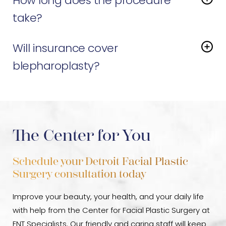
How long does the procedure
other procedures, such as brow lifts, facelifts, or non-
surgical options like
Botox
or
fillers
, to create a
take?
harmonious, refreshed look. Dr. Sayal can guide you
The surgery typically lasts between one and two
toward a customized plan that fits your goals.
Will insurance cover
hours.
blepharoplasty?
It depends. If drooping upper eyelids affect your
vision and a formal test confirms it, insurance may
cover part of the cost. Purely cosmetic procedures
are not covered.
The Center for You
Schedule your Detroit Facial Plastic
Surgery consultation today
Improve your beauty, your health, and your daily life
with help from the Center for Facial Plastic Surgery at
ENT Specialists. Our friendly and caring staff will keep