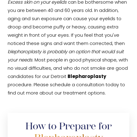
Excess skin on your eyelids
can be bothersome when
you are between 40 and 60 years old. In addition,
aging and sun exposure can cause your eyelids to
droop and become puffy or heavy, causing extra
weight in front of your eyes. If you feel that you've
noticed these signs and want them corrected, then
blepharoplasty is probably an option that would suit
your needs
. Most people in good physical shape, with
no visual difficulties, and who do not smoke are good
candidates for our Detroit
Blepharoplasty
procedure. Please schedule a consultation today to
find out more about our treatment options.
How to Prepare for