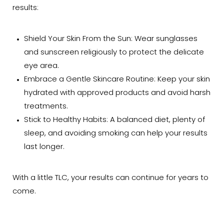
results:
Shield Your Skin From the Sun: Wear sunglasses
and sunscreen religiously to protect the delicate
eye area.
Embrace a Gentle Skincare Routine: Keep your skin
hydrated with approved products and avoid harsh
treatments.
Stick to Healthy Habits: A balanced diet, plenty of
sleep, and avoiding smoking can help your results
last longer.
With a little TLC, your results can continue for years to
come.