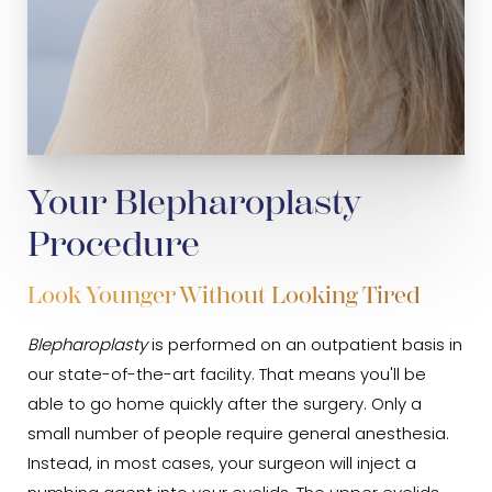
Your Blepharoplasty
Procedure
Look Younger Without Looking Tired
Blepharoplasty
is performed on an outpatient basis in
our state-of-the-art facility. That means you'll be
able to go home quickly after the surgery. Only a
small number of people require general anesthesia.
Instead, in most cases, your surgeon will inject a