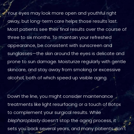
Your eyes may look more open and youthful right
away, but long-term care helps those results last.
Most patients see their final results over the course of
three to six months. To maintain your refreshed
appearance, be consistent with sunscreen and
sunglasses—the skin around the eyes is delicate and
prone to sun damage. Moisturize regularly with gentle
skincare, and stay away from smoking or excessive
alcohol, both of which speed up visible aging.
Down the line, you might consider maintenance
treatments like light resurfacing or a touch of Botox
to complement your surgical results. While
blepharoplasty
doesn’t stop the aging process, it
sets you back several years, and many patients don’t