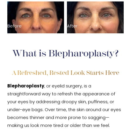
Recovery
B
Results
Before
After
Cost
FAQs
What is Blepharoplasty?
Consultation
A Refreshed, Rested Look Starts Here
Blepharoplasty
, or eyelid surgery, is a
straightforward way to refresh the appearance of
your eyes by addressing droopy skin, puffiness, or
under-eye bags. Over time, the skin around our eyes
becomes thinner and more prone to sagging—
making us look more tired or older than we feel.