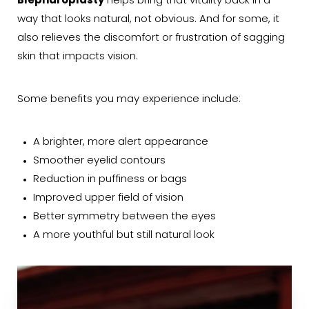
Blepharoplasty
helps bring that vitality back in a
way that looks natural, not obvious. And for some, it
also relieves the discomfort or frustration of sagging
skin that impacts vision.
Some benefits you may experience include:
A brighter, more alert appearance
Smoother eyelid contours
Reduction in puffiness or bags
Improved upper field of vision
Better symmetry between the eyes
A more youthful but still natural look