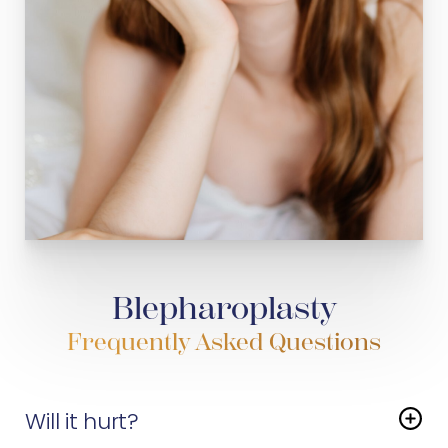
Blepharoplasty
Frequently Asked Questions
Will it hurt?