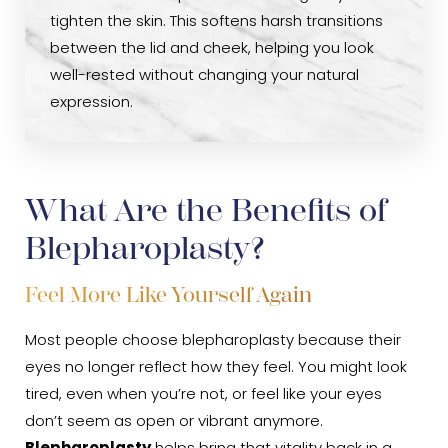
tighten the skin. This softens harsh transitions
between the lid and cheek, helping you look
well-rested without changing your natural
expression.
What Are the Benefits of
Blepharoplasty?
Feel More Like Yourself Again
Most people choose blepharoplasty because their
eyes no longer reflect how they feel. You might look
tired, even when you’re not, or feel like your eyes
don’t seem as open or vibrant anymore.