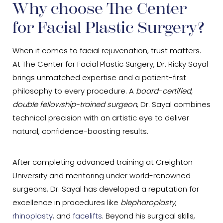
Why choose The Center
for Facial Plastic Surgery?
When it comes to facial rejuvenation, trust matters.
At The Center for Facial Plastic Surgery, Dr. Ricky Sayal
brings unmatched expertise and a patient-first
philosophy to every procedure. A
board-certified,
double fellowship-trained surgeon
, Dr. Sayal combines
technical precision with an artistic eye to deliver
natural, confidence-boosting results.
After completing advanced training at Creighton
University and mentoring under world-renowned
surgeons, Dr. Sayal has developed a reputation for
excellence in procedures like
blepharoplasty
,
rhinoplasty
, and
facelifts
. Beyond his surgical skills,