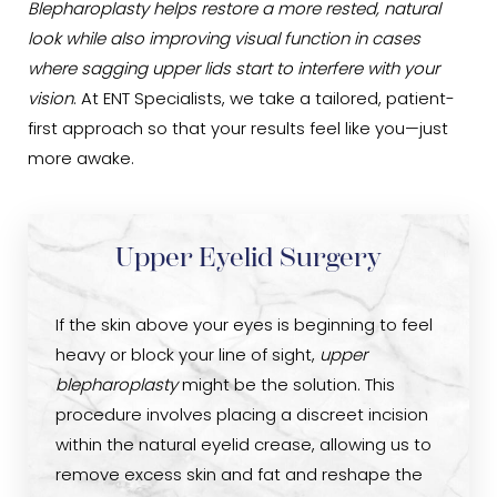
Blepharoplasty helps restore a more rested, natural
look while also improving visual function in cases
where sagging upper lids start to interfere with your
vision
. At ENT Specialists, we take a tailored, patient-
first approach so that your results feel like you—just
more awake.
Upper Eyelid Surgery
If the skin above your eyes is beginning to feel
heavy or block your line of sight,
upper
blepharoplasty
might be the solution. This
procedure involves placing a discreet incision
within the natural eyelid crease, allowing us to
remove excess skin and fat and reshape the