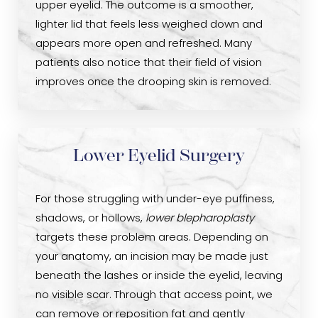
upper eyelid. The outcome is a smoother,
lighter lid that feels less weighed down and
appears more open and refreshed. Many
patients also notice that their field of vision
improves once the drooping skin is removed.
Lower Eyelid Surgery
For those struggling with under-eye puffiness,
shadows, or hollows,
lower blepharoplasty
targets these problem areas. Depending on
your anatomy, an incision may be made just
beneath the lashes or inside the eyelid, leaving
no visible scar. Through that access point, we
can remove or reposition fat and gently