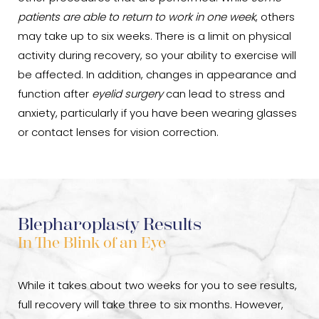
patients are able to return to work in one week
, others
may take up to six weeks. There is a limit on physical
activity during recovery, so your ability to exercise will
be affected. In addition, changes in appearance and
function after
eyelid surgery
can lead to stress and
anxiety, particularly if you have been wearing glasses
or contact lenses for vision correction.
Blepharoplasty Results
In The Blink of an Eye
While it takes about two weeks for you to see results,
full recovery will take three to six months. However,