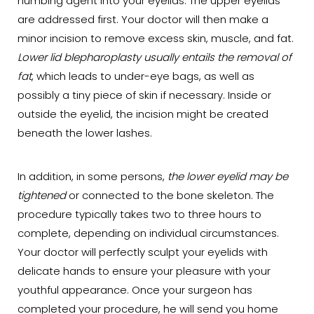
numbing agent into your eyelids. The upper eyelids
are addressed first. Your doctor will then make a
minor incision to remove excess skin, muscle, and fat.
Lower lid blepharoplasty usually entails the removal of
fat
, which leads to under-eye bags, as well as
possibly a tiny piece of skin if necessary. Inside or
outside the eyelid, the incision might be created
beneath the lower lashes.
In addition, in some persons,
the lower eyelid may be
tightened
or connected to the bone skeleton. The
procedure typically takes two to three hours to
complete, depending on individual circumstances.
Your doctor will perfectly sculpt your eyelids with
delicate hands to ensure your pleasure with your
youthful appearance. Once your surgeon has
completed your procedure, he will send you home