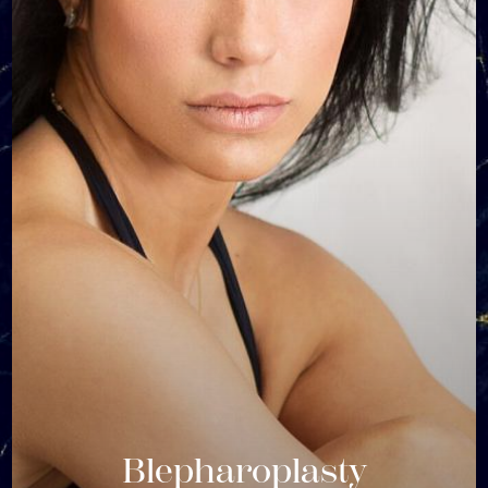
Blepharoplasty