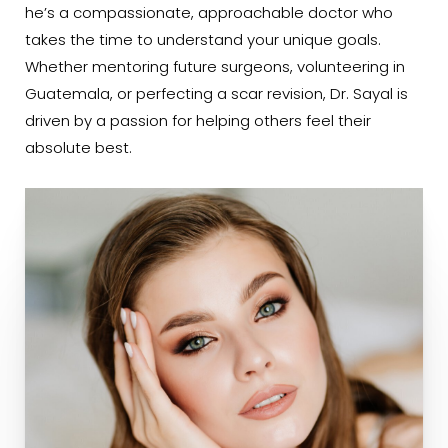
he’s a compassionate, approachable doctor who
takes the time to understand your unique goals.
Whether mentoring future surgeons, volunteering in
Guatemala, or perfecting a scar revision, Dr. Sayal is
driven by a passion for helping others feel their
absolute best.