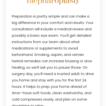
Blepharoplasty
Preparation is pretty simple and can make a
big difference in your comfort and results. Your
consultation will include a medical review and
possibly a basic eye exam. You’ll get detailed
instructions from our team about what
medications or supplements to avoid
beforehand. Smoking, aspirin, and certain
herbal remedies can increase bruising or slow
healing, so we’ll ask you to pause those. On
surgery day, you’ll need a trusted adult to drive
you home and stay with you for the first 24
hours. It helps to prep your home ahead of
time—have soft foods, clean washcloths, and
cold compresses ready, and plan on some