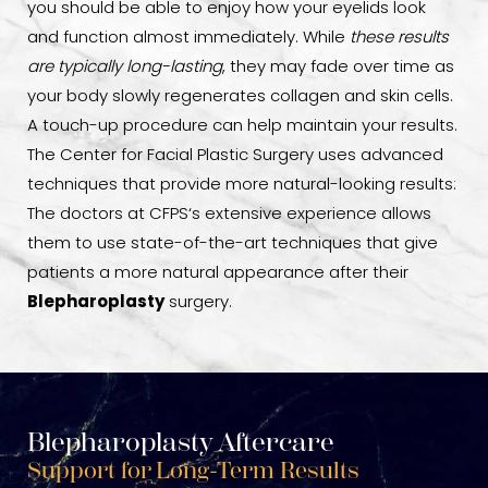
you should be able to enjoy how your eyelids look
and function almost immediately. While
these results
are typically long-lasting
, they may fade over time as
your body slowly regenerates collagen and skin cells.
A touch-up procedure can help maintain your results.
The Center for Facial Plastic Surgery uses advanced
techniques that provide more natural-looking results:
The doctors at CFPS‘s extensive experience allows
them to use state-of-the-art techniques that give
patients a more natural appearance after their
Blepharoplasty
surgery.
Blepharoplasty Aftercare
Support for Long-Term Results