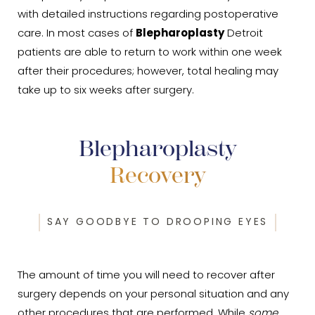
with detailed instructions regarding postoperative
care. In most cases of
Blepharoplasty
Detroit
patients are able to return to work within one week
after their procedures; however, total healing may
take up to six weeks after surgery.
Blepharoplasty
Recovery
SAY GOODBYE TO DROOPING EYES
The amount of time you will need to recover after
surgery depends on your personal situation and any
other procedures that are performed. While
some