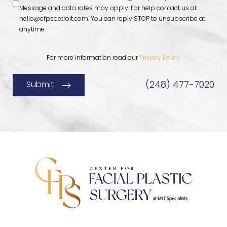
Message and data rates may apply. For help contact us at
hello@cfpsdetroit.com
. You can reply STOP to unsubscribe at
anytime.
For more information read our
Privacy Policy
(248) 477-7020
Submit