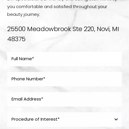
you comfortable and satisfied throughout your
beauty journey.
25500 Meadowbrook Ste 220, Novi, MI
48375