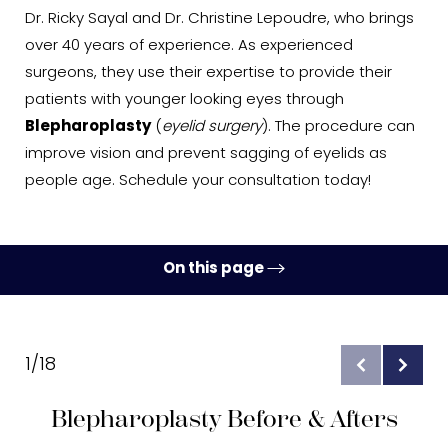
Dr. Ricky Sayal and Dr. Christine Lepoudre, who brings
over 40 years of experience. As experienced
surgeons, they use their expertise to provide their
patients with younger looking eyes through
Blepharoplasty
(
eyelid surgery
). The procedure can
improve vision and prevent sagging of eyelids as
people age. Schedule your consultation today!
On this page
Gallery
Benefits
1/18
Ideal Candidates
Blepharoplasty Before & Afters
Procedure