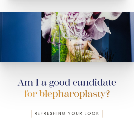
Am I a good candidate
for blepharoplasty?
REFRESHING YOUR LOOK