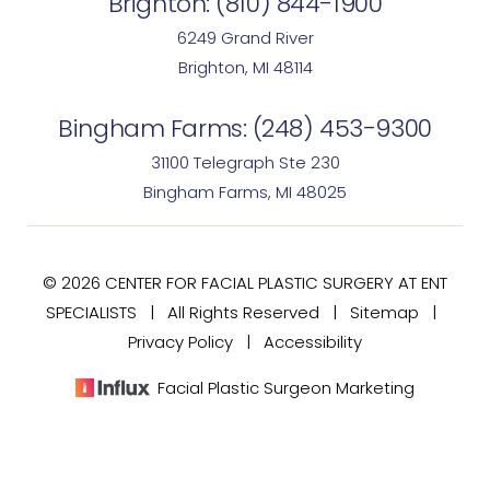
Brighton:
(810) 844-1900
6249 Grand River
Brighton, MI 48114
Bingham Farms:
(248) 453-9300
31100 Telegraph Ste 230
Bingham Farms, MI 48025
© 2026 CENTER FOR FACIAL PLASTIC SURGERY AT ENT
SPECIALISTS | All Rights Reserved |
Sitemap
|
Privacy Policy
|
Accessibility
Facial Plastic Surgeon Marketing