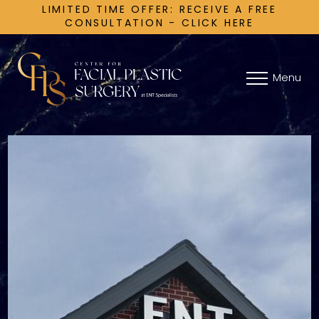
LIMITED TIME OFFER: RECEIVE A FREE
CONSULTATION - CLICK HERE
Menu