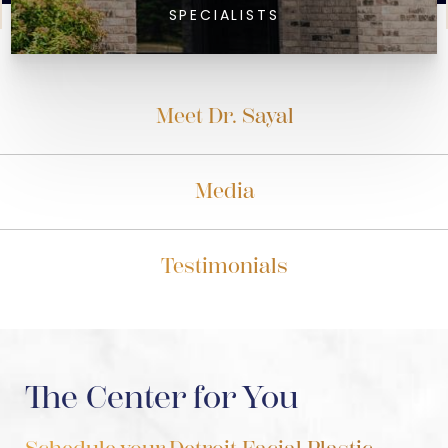
SPECIALISTS
Meet Dr. Sayal
Media
Testimonials
The Center for You