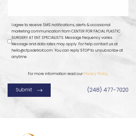
I agree to receive SMS notifications, alerts & occasional
marketing communication from CENTER FOR FACIAL PLASTIC
SURGERY AT ENT SPECIALISTS. Message frequency varies.
Message and data rates may apply. For help contact us at
hello@cfpsdetroit.com
. You can reply STOP to unsubscribe at
anytime.
For more information read our
Privacy Policy
(248) 477-7020
Submit