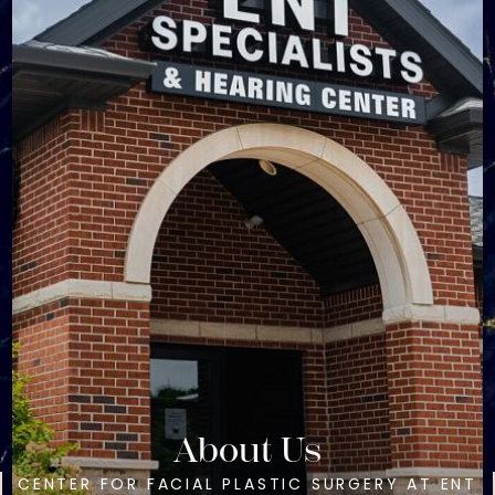
About Us
CENTER FOR FACIAL PLASTIC SURGERY AT ENT