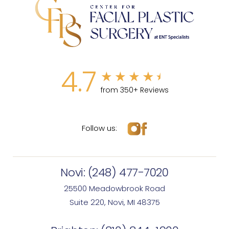
4.7
from 350+ Reviews
Follow us:
Novi:
(248) 477-7020
25500 Meadowbrook Road
Suite 220, Novi, MI 48375