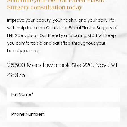
Schedule your Detroit Facial Plastic
Surgery consultation today
Improve your beauty, your health, and your daily life
with help from the Center for Facial Plastic Surgery at
ENT Specialists. Our friendly and caring staff will keep
you comfortable and satisfied throughout your
beauty journey.
25500 Meadowbrook Ste 220, Novi, MI
48375