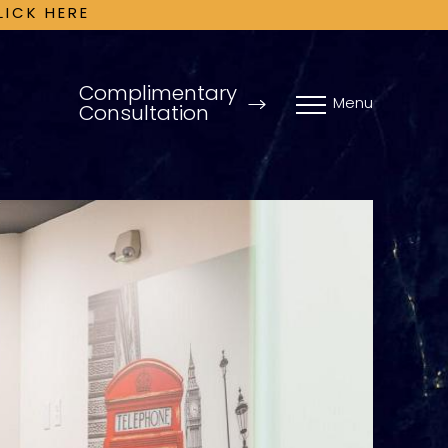
LICK HERE
Complimentary
Menu
Consultation