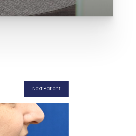
Next
Patient