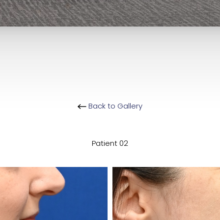
Back to Gallery
Patient 02