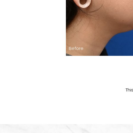
Before
Thi