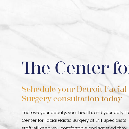
The Center fo
Schedule your Detroit Facial 
Surgery consultation today
Improve your beauty, your health, and your daily li
Center for Facial Plastic Surgery at ENT Specialists.
staff will keep you comfortable and satisfied thr