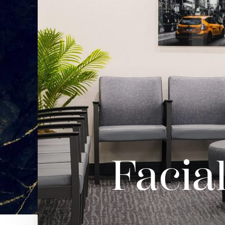
Facia