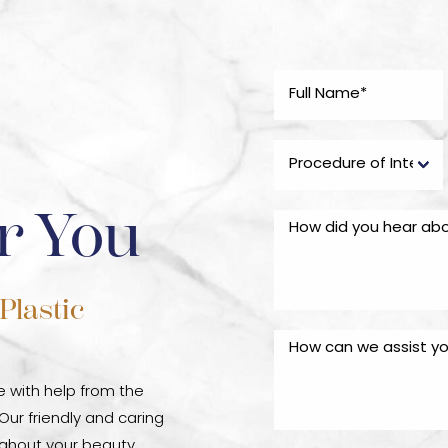
r You
Plastic
fe with help from the
 Our friendly and caring
oughout your beauty