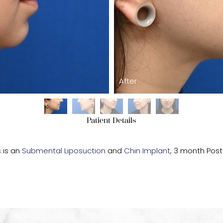
After
Patient Details
s is an
Submental Liposuction
and
Chin Implant
, 3 month Pos