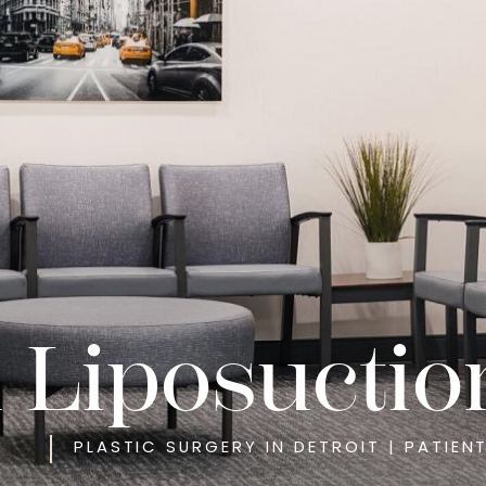
l Liposuctio
PLASTIC SURGERY IN DETROIT | PATIEN