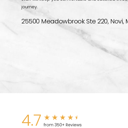
journey.
25500 Meadowbrook Ste 220, Novi, 
4.7
from 350+ Reviews