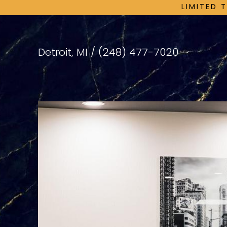
LIMITED 
Detroit, MI /
(248) 477-7020