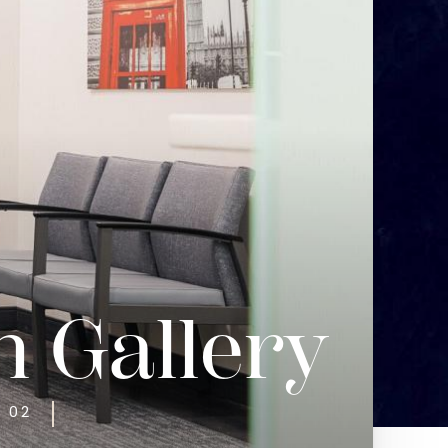
n Gallery
T 02