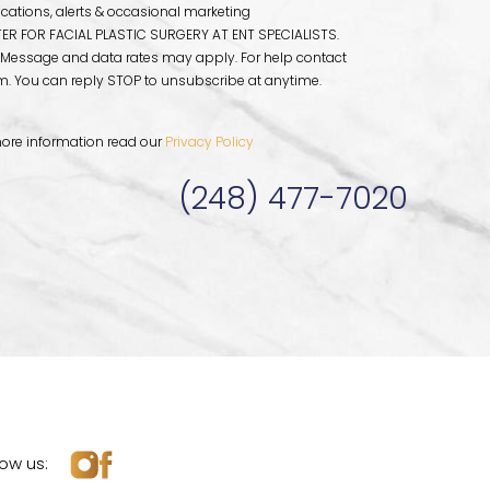
fications, alerts & occasional marketing
R FOR FACIAL PLASTIC SURGERY AT ENT SPECIALISTS.
 Message and data rates may apply. For help contact
om
. You can reply STOP to unsubscribe at anytime.
ore information read our
Privacy Policy
(248) 477-7020
low us: