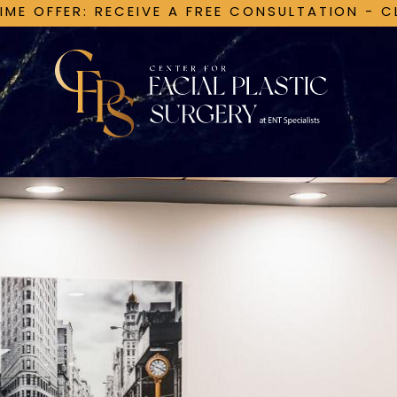
TIME OFFER: RECEIVE A FREE CONSULTATION - C