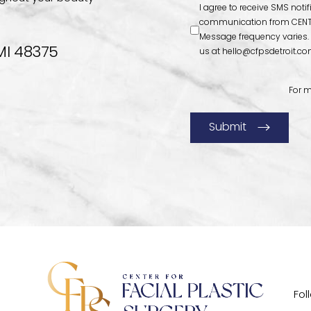
I agree to receive SMS noti
communication from CENTE
Message frequency varies.
MI 48375
us at
hello@cfpsdetroit.c
For m
Submit
Fol