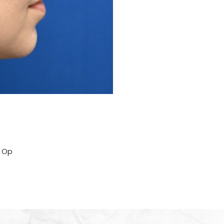
Before
t Op