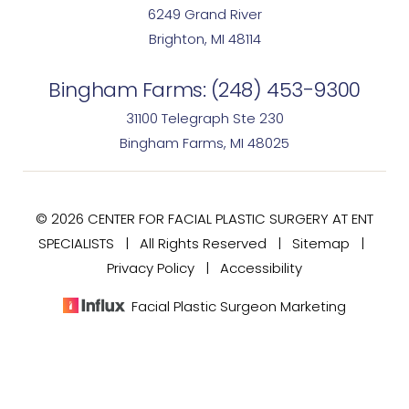
6249 Grand River
Brighton, MI 48114
Bingham Farms:
(248) 453-9300
31100 Telegraph Ste 230
Bingham Farms, MI 48025
© 2026 CENTER FOR FACIAL PLASTIC SURGERY AT ENT
SPECIALISTS | All Rights Reserved |
Sitemap
|
Privacy Policy
|
Accessibility
Facial Plastic Surgeon Marketing