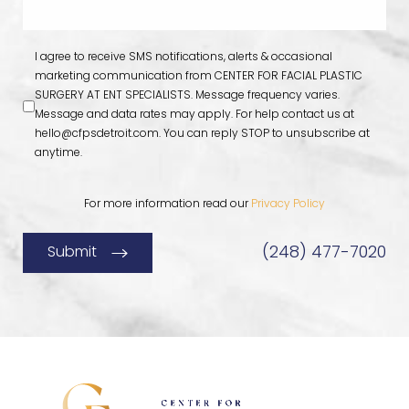
I agree to receive SMS notifications, alerts & occasional
marketing communication from CENTER FOR FACIAL PLASTIC
SURGERY AT ENT SPECIALISTS. Message frequency varies.
Message and data rates may apply. For help contact us at
hello@cfpsdetroit.com
. You can reply STOP to unsubscribe at
anytime.
For more information read our
Privacy Policy
(248) 477-7020
Submit