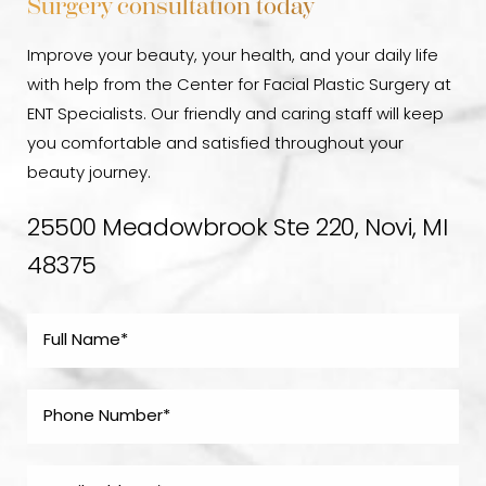
Surgery consultation today
Improve your beauty, your health, and your daily life
with help from the Center for Facial Plastic Surgery at
ENT Specialists. Our friendly and caring staff will keep
you comfortable and satisfied throughout your
beauty journey.
25500 Meadowbrook Ste 220, Novi, MI
48375