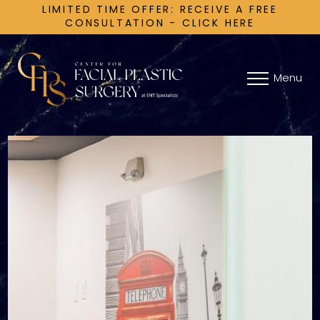
LIMITED TIME OFFER: RECEIVE A FREE
CONSULTATION - CLICK HERE
Menu