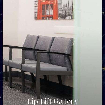
Lip Lift Gallery