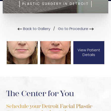
PLASTIC SURGERY IN DETROIT
Back to Gallery
/
Go to Procedure
View Patient
Details
The Center for You
Schedule your Detroit Facial Plastic