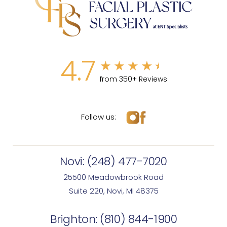
4.7
from 350+ Reviews
Follow us:
Novi:
(248) 477-7020
25500 Meadowbrook Road
Suite 220, Novi, MI 48375
Brighton:
(810) 844-1900