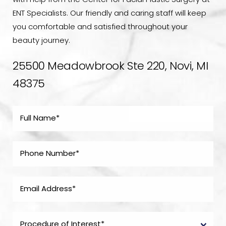
with help from the Center for Facial Plastic Surgery at
ENT Specialists. Our friendly and caring staff will keep
you comfortable and satisfied throughout your
beauty journey.
25500 Meadowbrook Ste 220, Novi, MI
48375