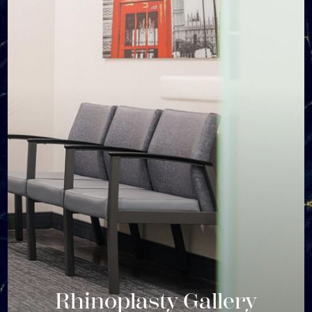
Rhinoplasty Gallery