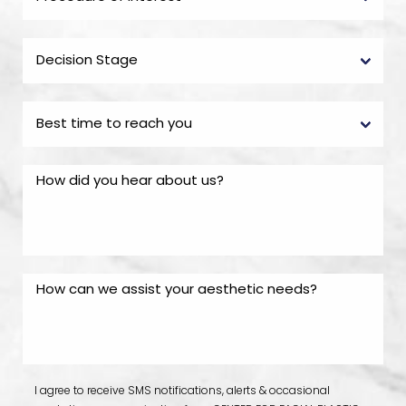
I agree to receive SMS notifications, alerts & occasional