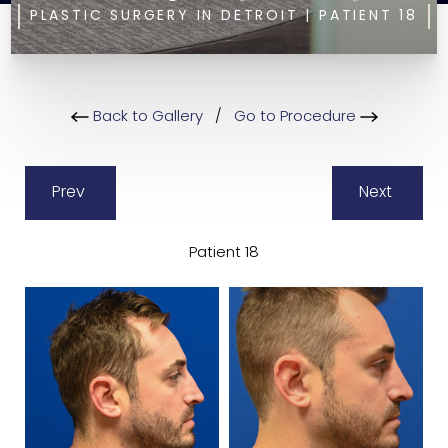
PLASTIC SURGERY IN DETROIT | PATIENT 18
Back to Gallery
/
Go to Procedure
Prev
Next
Patient 18