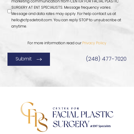
marketing communication from CENTER FOR FACIAL PLASTIC
SURGERY AT ENT SPECIALISTS. Message frequency varies.
Message and data rates may apply. For help contact us at
hello@cfpsdetroit.com
. You can reply STOP to unsubscribe at
anytime.
For more information read our
Privacy Policy
(248) 477-7020
Submit