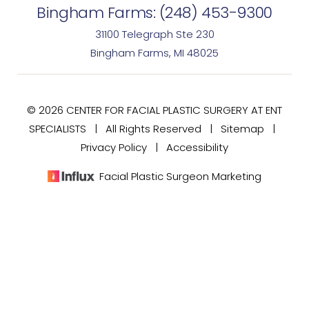
Bingham Farms:
(248) 453-9300
31100 Telegraph Ste 230
Bingham Farms, MI 48025
© 2026 CENTER FOR FACIAL PLASTIC SURGERY AT ENT
SPECIALISTS | All Rights Reserved |
Sitemap
|
Privacy Policy
|
Accessibility
Facial Plastic Surgeon Marketing
(248) 477-7020
Consultation
In case you're experiencing visual impairment or any
other condition that is protected under the Americans
with Disabilities Act or a law akin to it, and you're