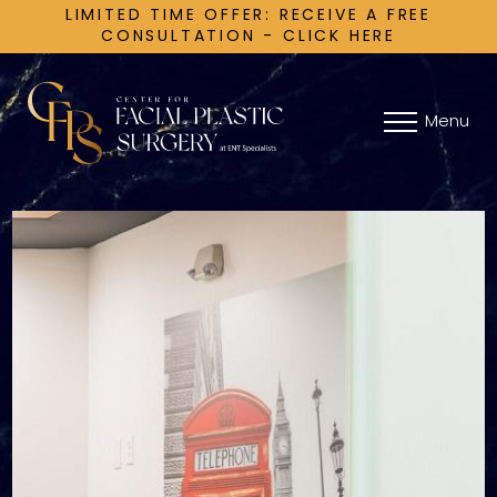
LIMITED TIME OFFER: RECEIVE A FREE
CONSULTATION - CLICK HERE
Menu