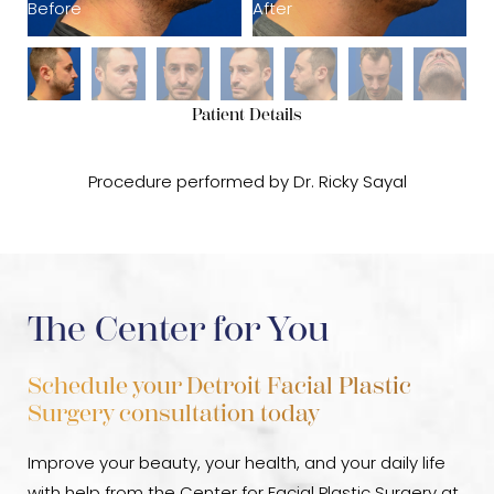
Before
After
B
Patient Details
Procedure performed by Dr. Ricky Sayal
The Center for You
Schedule your Detroit Facial Plastic
Surgery consultation today
Improve your beauty, your health, and your daily life