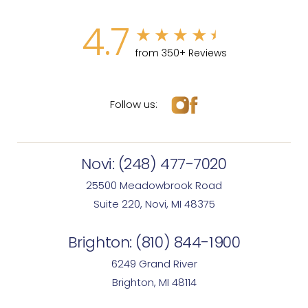
4.7
from 350+ Reviews
Follow us:
Novi:
(248) 477-7020
25500 Meadowbrook Road
Suite 220, Novi, MI 48375
Brighton:
(810) 844-1900
6249 Grand River
Brighton, MI 48114