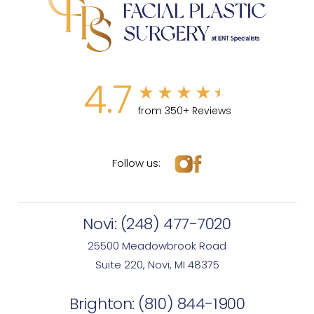
4.7
from 350+ Reviews
Follow us:
Novi:
(248) 477-7020
25500 Meadowbrook Road
Suite 220, Novi, MI 48375
Brighton:
(810) 844-1900