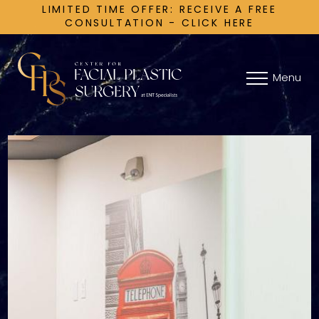
LIMITED TIME OFFER: RECEIVE A FREE
CONSULTATION - CLICK HERE
Menu