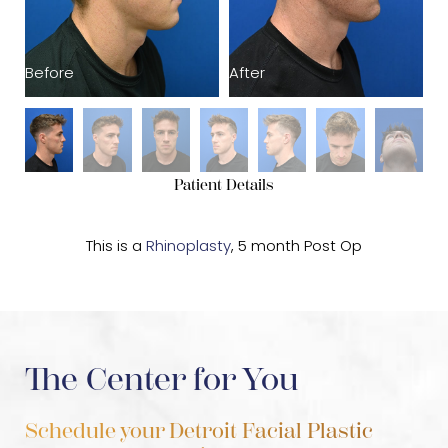
Before
After
B
Patient Details
This is a
Rhinoplasty
, 5 month Post Op
The Center for You
Schedule your Detroit Facial Plastic