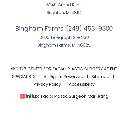
6249 Grand River
Brighton, MI 48114
Bingham Farms:
(248) 453-9300
31100 Telegraph Ste 230
Bingham Farms, MI 48025
© 2026 CENTER FOR FACIAL PLASTIC SURGERY AT ENT
SPECIALISTS | All Rights Reserved |
Sitemap
|
Privacy Policy
|
Accessibility
Facial Plastic Surgeon Marketing