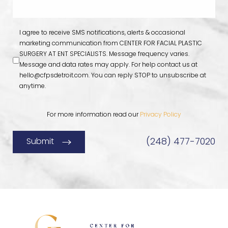
I agree to receive SMS notifications, alerts & occasional
marketing communication from CENTER FOR FACIAL PLASTIC
SURGERY AT ENT SPECIALISTS. Message frequency varies.
Message and data rates may apply. For help contact us at
hello@cfpsdetroit.com
. You can reply STOP to unsubscribe at
anytime.
For more information read our
Privacy Policy
(248) 477-7020
Submit