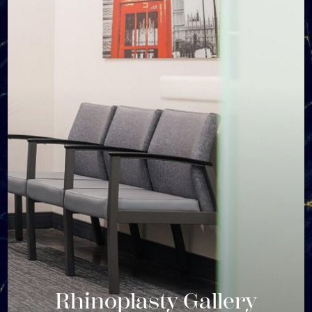
Rhinoplasty Gallery