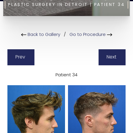
PLASTIC SURGERY IN DETROIT | PATIENT 34
Back to Gallery
/
Go to Procedure
Prev
Next
Patient 34