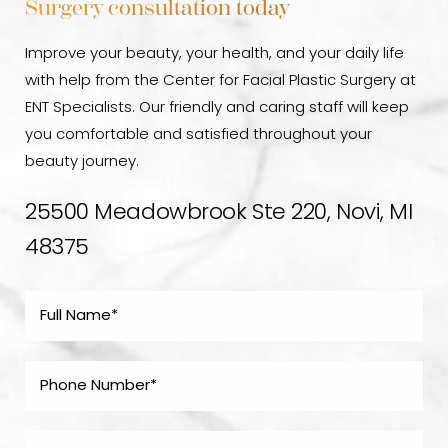
Surgery consultation today
Improve your beauty, your health, and your daily life
with help from the Center for Facial Plastic Surgery at
ENT Specialists. Our friendly and caring staff will keep
you comfortable and satisfied throughout your
beauty journey.
25500 Meadowbrook Ste 220, Novi, MI
48375