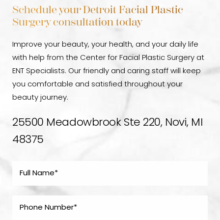
Schedule your Detroit Facial Plastic
Surgery consultation today
Improve your beauty, your health, and your daily life
with help from the Center for Facial Plastic Surgery at
ENT Specialists. Our friendly and caring staff will keep
you comfortable and satisfied throughout your
beauty journey.
25500 Meadowbrook Ste 220, Novi, MI
48375