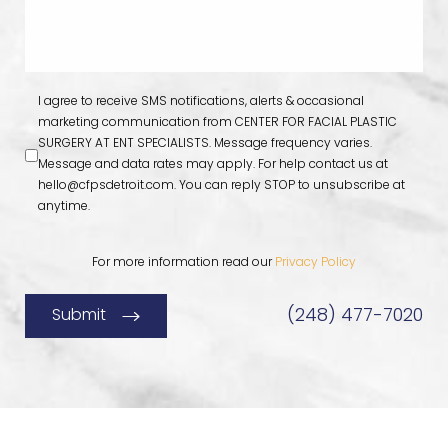
I agree to receive SMS notifications, alerts & occasional
marketing communication from CENTER FOR FACIAL PLASTIC
SURGERY AT ENT SPECIALISTS. Message frequency varies.
Message and data rates may apply. For help contact us at
hello@cfpsdetroit.com
. You can reply STOP to unsubscribe at
anytime.
For more information read our
Privacy Policy
(248) 477-7020
Submit