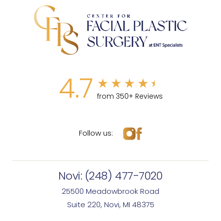
4.7
from 350+ Reviews
Follow us:
Novi:
(248) 477-7020
25500 Meadowbrook Road
Suite 220, Novi, MI 48375