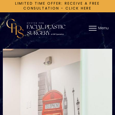
LIMITED TIME OFFER: RECEIVE A FREE
CONSULTATION - CLICK HERE
Menu