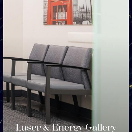
Laser & Energy Gallery