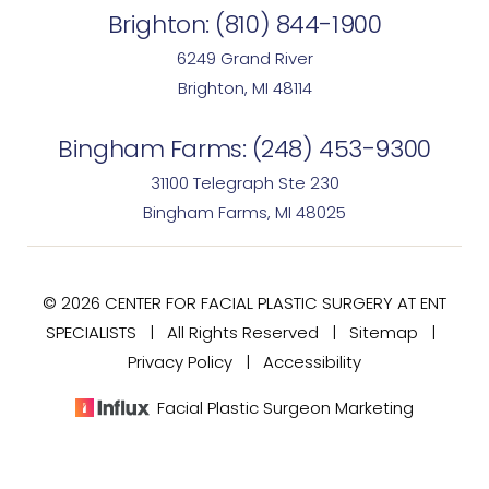
Brighton:
(810) 844-1900
6249 Grand River
Brighton, MI 48114
Bingham Farms:
(248) 453-9300
31100 Telegraph Ste 230
Bingham Farms, MI 48025
© 2026 CENTER FOR FACIAL PLASTIC SURGERY AT ENT
SPECIALISTS | All Rights Reserved |
Sitemap
|
Privacy Policy
|
Accessibility
Facial Plastic Surgeon Marketing