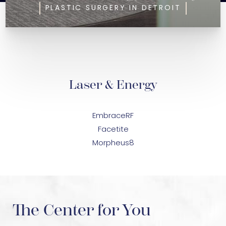
PLASTIC SURGERY IN DETROIT
Laser & Energy
EmbraceRF
Facetite
Morpheus8
The Center for You