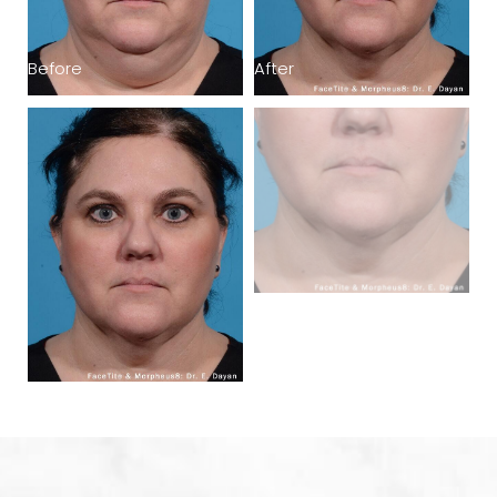
Before
After