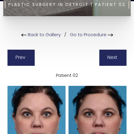
PLASTIC SURGERY IN DETROIT | PATIENT 02
Back to Gallery
/
Go to Procedure
Prev
Next
Patient 02
B