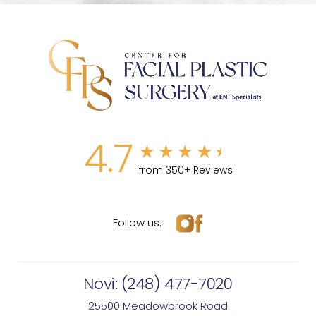
4.7
from 350+ Reviews
Follow us:
Novi:
(248) 477-7020
25500 Meadowbrook Road