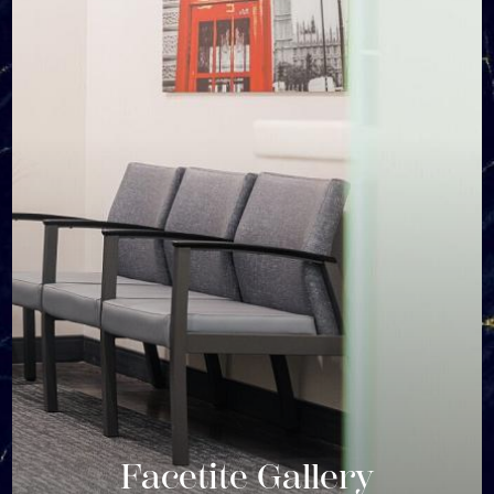
Facetite Gallery