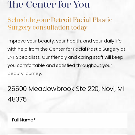
The Center for You
Schedule your Detroit Facial Plastic
Surgery consultation today
Improve your beauty, your health, and your daily life
with help from the Center for Facial Plastic Surgery at
ENT Specialists. Our friendly and caring staff will keep
you comfortable and satisfied throughout your
beauty journey.
25500 Meadowbrook Ste 220, Novi, MI
48375