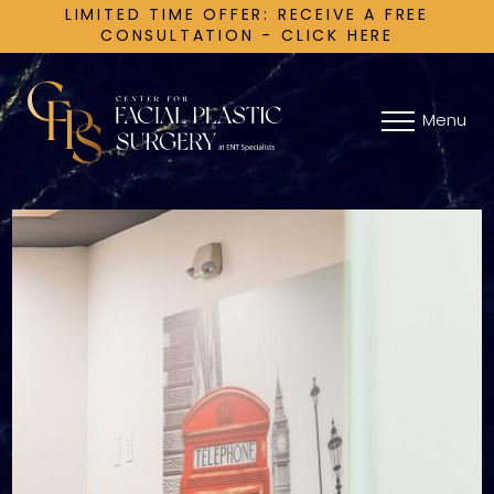
LIMITED TIME OFFER: RECEIVE A FREE
CONSULTATION - CLICK HERE
Menu