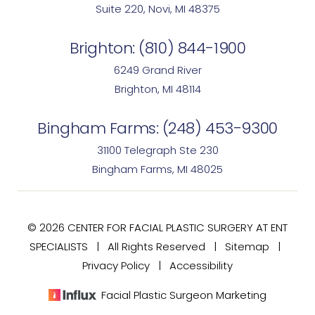
Suite 220, Novi, MI 48375
Brighton:
(810) 844-1900
6249 Grand River
Brighton, MI 48114
Bingham Farms:
(248) 453-9300
31100 Telegraph Ste 230
Bingham Farms, MI 48025
© 2026 CENTER FOR FACIAL PLASTIC SURGERY AT ENT
SPECIALISTS | All Rights Reserved |
Sitemap
|
Privacy Policy
|
Accessibility
Facial Plastic Surgeon Marketing