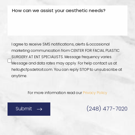
I agree to receive SMS notifications, alerts & occasional
marketing communication from CENTER FOR FACIAL PLASTIC
SURGERY AT ENT SPECIALISTS. Message frequency varies.
Message and data rates may apply. For help contact us at
hello@cfpsdetroit.com
. You can reply STOP to unsubscribe at
anytime.
For more information read our
Privacy Policy
(248) 477-7020
Submit