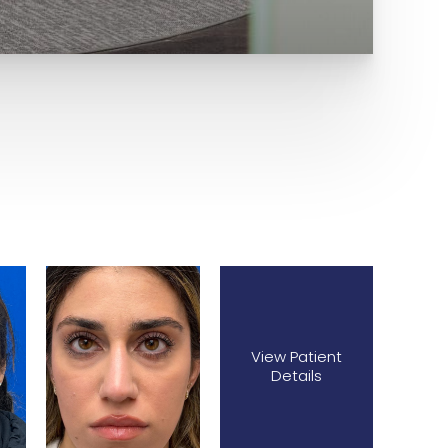
View Patient
Details