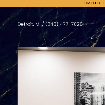
LIMITED 
Detroit, MI /
(248) 477-7020