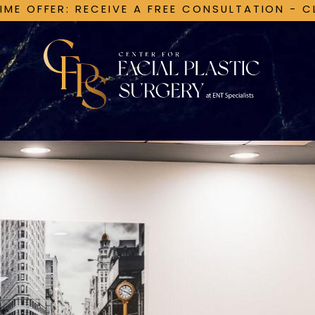
TIME OFFER: RECEIVE A FREE CONSULTATION - C