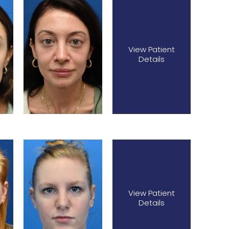
View Patient
Details
View Patient
Details