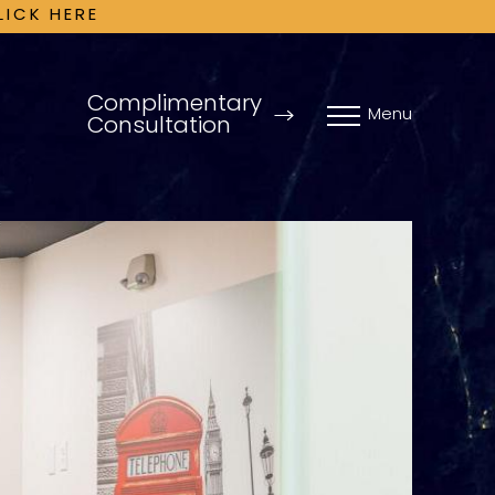
LICK HERE
Complimentary
Menu
Consultation