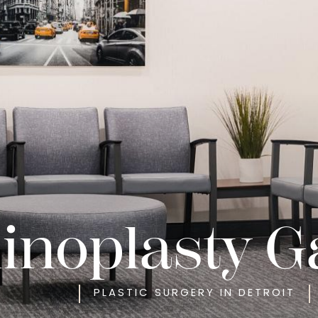
inoplasty G
PLASTIC SURGERY IN DETROIT