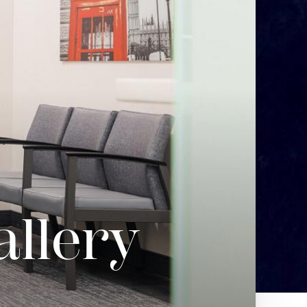
allery