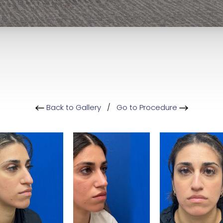
Back to Gallery
/
Go to Procedure